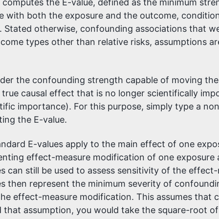
computes the E-value, defined as the minimum strengt
ith both the exposure and the outcome, conditional
 Stated otherwise, confounding associations that wer
tcome types other than relative risks, assumptions a
ider the confounding strength capable of moving the
rue causal effect that is no longer scientifically impo
tific importance). For this purpose, simply type a non
ing the E-value.
ndard E-values apply to the main effect of one expos
resenting effect-measure modification of one exposure
es can still be used to assess sensitivity of the effe
es then represent the minimum severity of confoundin
the effect-measure modification. This assumes that c
that assumption, you would take the square-root of y