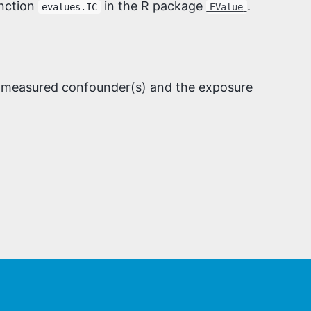
unction
in the R package
.
evalues.IC
EValue
 unmeasured confounder(s) and the exposure