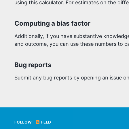
using this calculator. For estimates on the diffe
Computing a bias factor
Additionally, if you have substantive knowled
and outcome, you can use these numbers to
c
Bug reports
Submit any bug reports by opening an issue o
FOLLOW:
FEED