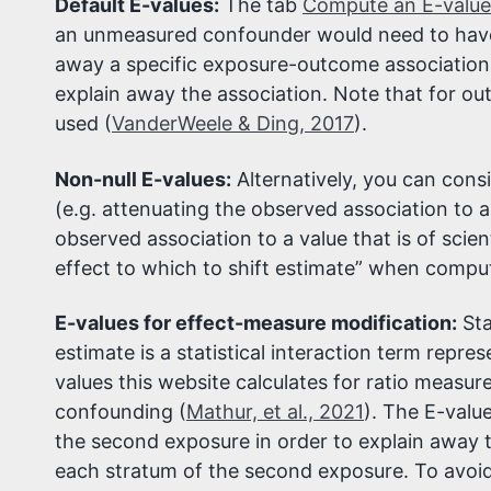
Default E-values:
The tab
Compute an E-value
an unmeasured confounder would need to have w
away a specific exposure-outcome association.
explain away the association. Note that for ou
used (
VanderWeele & Ding, 2017
).
Non-null E-values:
Alternatively, you can cons
(e.g. attenuating the observed association to a t
observed association to a value that is of scien
effect to which to shift estimate” when comput
E-values for effect-measure modification:
Sta
estimate is a statistical interaction term rep
values this website calculates for ratio measur
confounding (
Mathur, et al., 2021
). The E-valu
the second exposure in order to explain away 
each stratum of the second exposure. To avoid 