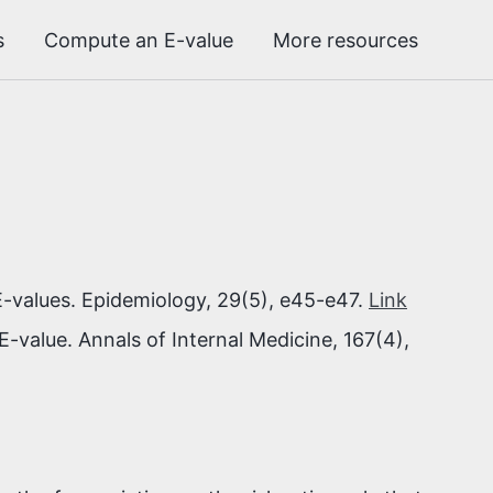
s
Compute an E-value
More resources
-values. Epidemiology, 29(5), e45-e47.
Link
E-value. Annals of Internal Medicine, 167(4),