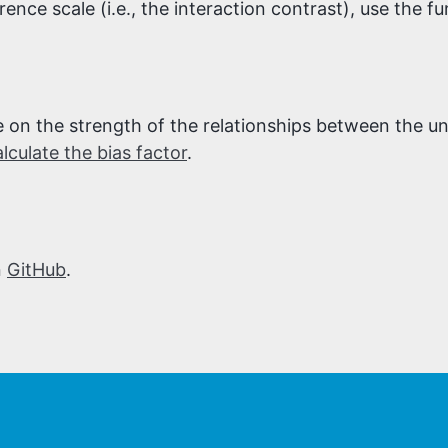
rence scale (i.e., the interaction contrast), use the f
ge on the strength of the relationships between the
alculate the bias factor
.
n
GitHub
.