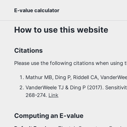
Skip
Skip
Skip
E-value calculator
to
to
to
Skip
primary
content
footer
links
navigation
How to use this website
Citations
Please use the following citations when using t
Mathur MB, Ding P, Riddell CA, VanderWee
VanderWeele TJ & Ding P (2017). Sensitivit
268-274.
Link
Computing an E-value