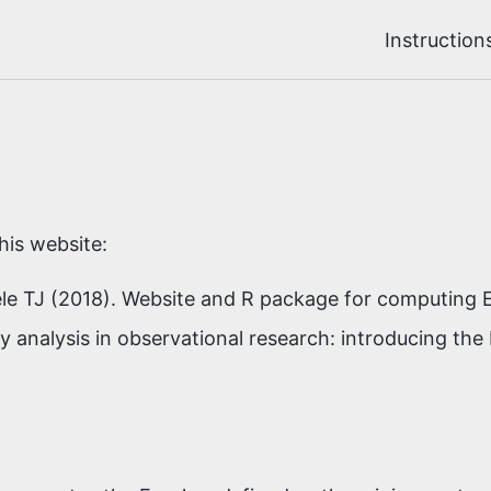
Instruction
his website:
le TJ (2018). Website and R package for computing E
y analysis in observational research: introducing the 