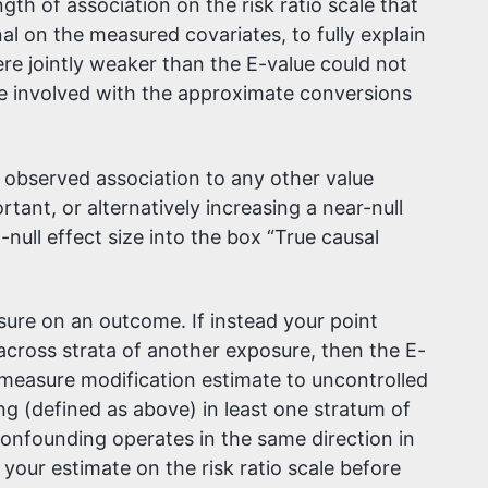
h of association on the risk ratio scale that
 on the measured covariates, to fully explain
e jointly weaker than the E-value could not
re involved with the approximate conversions
 observed association to any other value
rtant, or alternatively increasing a near-null
-null effect size into the box “True causal
ure on an outcome. If instead your point
 across strata of another exposure, then the E-
ct-measure modification estimate to uncontrolled
g (defined as above) in least one stratum of
onfounding operates in the same direction in
our estimate on the risk ratio scale before